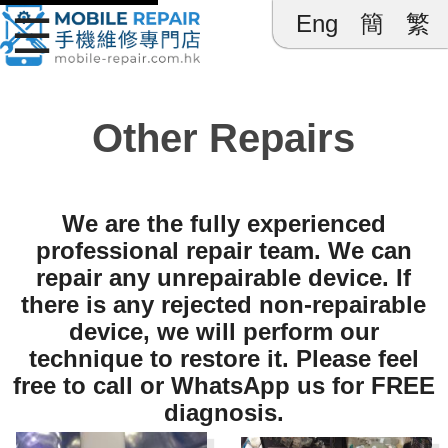
☰
Eng
簡
繁
Mobile 
Other Repairs
We are the fully experienced
professional repair team. We can
repair any unrepairable device. If
there is any rejected non-repairable
device, we will perform our
technique to restore it. Please feel
free to call or WhatsApp us for FREE
diagnosis.